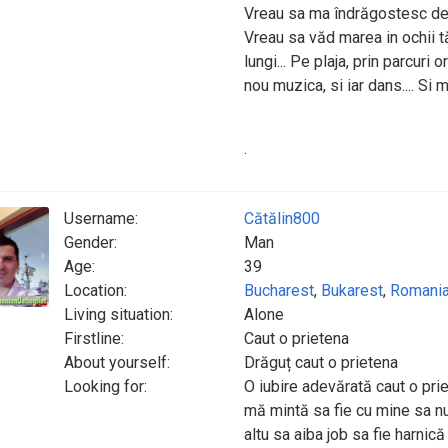
Vreau sa ma îndrăgostesc de tin
Vreau sa văd marea in ochii tăi
lungi... Pe plaja, prin parcuri o
nou muzica, si iar dans.... Si 
.
Username:
Cătălin800
Gender:
Man
Age:
39
Location:
Bucharest
,
Bukarest
,
Romani
Living situation:
Alone
Firstline:
Caut o prietena
About yourself:
Drăguț caut o prietena
Looking for:
O iubire adevărată caut o pr
mă mintă sa fie cu mine sa nu
altu sa aiba job sa fie harnică