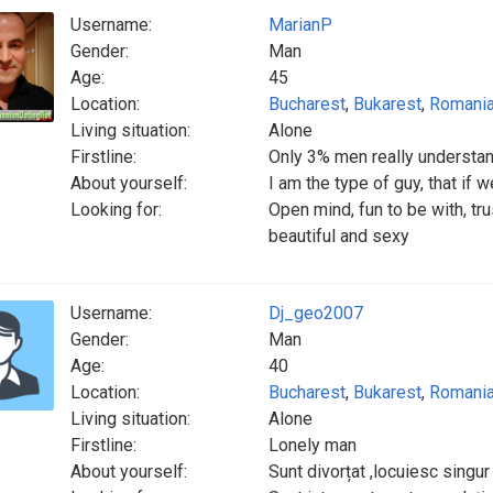
Username:
MarianP
Gender:
Man
Age:
45
Location:
Bucharest
,
Bukarest
,
Romani
Living situation:
Alone
Firstline:
Only 3% men really underst
About yourself:
I am the type of guy, that if we
Looking for:
Open mind, fun to be with, tru
beautiful and sexy
Username:
Dj_geo2007
Gender:
Man
Age:
40
Location:
Bucharest
,
Bukarest
,
Romani
Living situation:
Alone
Firstline:
Lonely man
About yourself:
Sunt divorțat ,locuiesc singur 