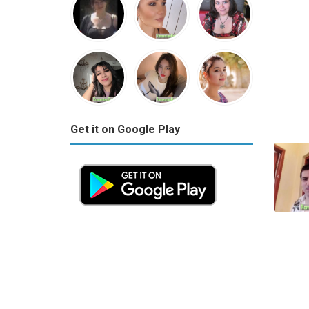
Get it on Google Play