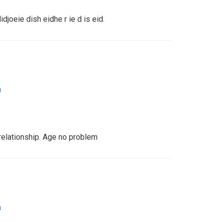
idjoeie dish eidhe r ie d is eid.
a
 relationship. Age no problem
a