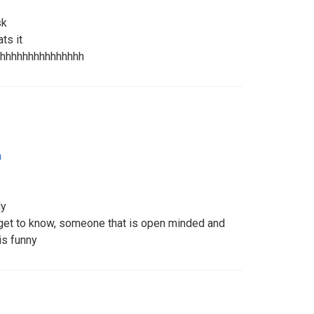
sk
ats it
hhhhhhhhhhhhhhh
a
ly
 get to know, someone that is open minded and
is funny