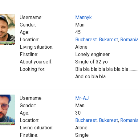
Username:
Mannyk
Gender:
Man
Age:
45
Location:
Bucharest
,
Bukarest
,
Romani
Living situation:
Alone
Firstline:
Lonely engineer
About yourself:
Single of 32 yo
Looking for:
Bla bla bla bla bla bla bla .........
And so bla bla
Username:
Mr-AJ
Gender:
Man
Age:
30
Location:
Bucharest
,
Bukarest
,
Romani
Living situation:
Alone
Firstline:
Single