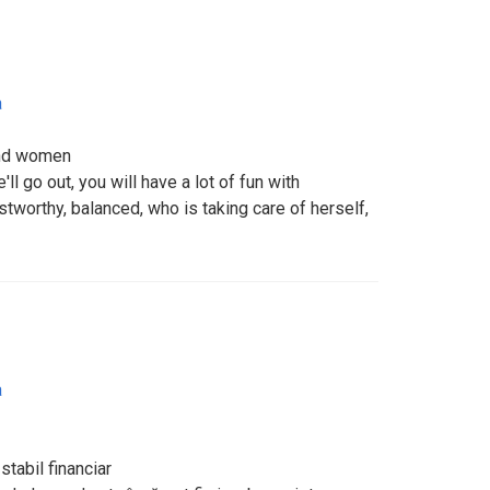
a
and women
'll go out, you will have a lot of fun with
stworthy, balanced, who is taking care of herself,
a
stabil financiar