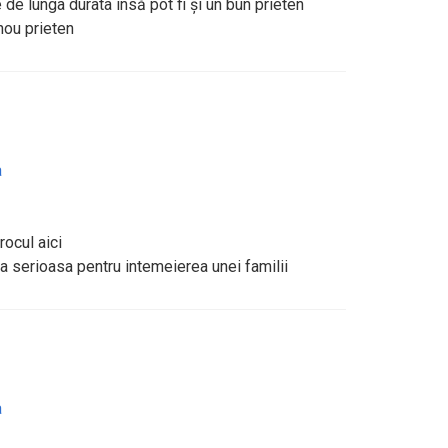
e de lunga durata însă pot fi și un bun prieten
nou prieten
a
rocul aici
 serioasa pentru intemeierea unei familii
a