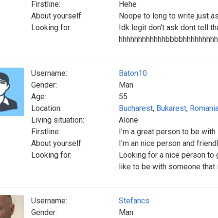
Firstline:
Hehe
About yourself:
Noope to long to write just a
Looking for:
Idk legit don't ask dont tell th
hhhhhhhhhhhhbbbbhhhhhhhhh
Username:
Baton10
Gender:
Man
Age:
55
Location:
Bucharest
,
Bukarest
,
Romani
Living situation:
Alone
Firstline:
I'm a great person to be with
About yourself:
I'm an nice person and friend
Looking for:
Looking for a nice person to
like to be with someone that 
Username:
Stefancs
Gender:
Man