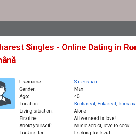
arest Singles - Online Dating in Ro
mână
Username:
S.n.cristian.
Gender:
Man
Age:
40
Location:
Bucharest
,
Bukarest
,
Romani
Living situation:
Alone
Firstline:
All we need is love!
About yourself:
Music addict, love to cook.
Looking for:
Looking for love!!