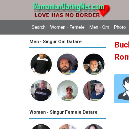
Search
Women - Femeie
Men - Om
Photo
Men - Singur Om Datare
Buch
Ro
Women - Singur Femeie Datare