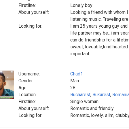
Firstline:
Lonely boy
About yourself:
Looking a friend with whom I 
listening music, Traveling ar
Looking for:
I am 25 years young guy and
life partner may be...i am s
can do friendship for a lifeti
sweet, loveable,kind hearted
important...
Username:
Chad1
Gender:
Man
Age:
28
Location:
Bucharest
,
Bukarest
,
Romani
Firstline:
Single woman
About yourself:
Romantic and friendly
Looking for:
Romantic, lovely, slim, chubby,