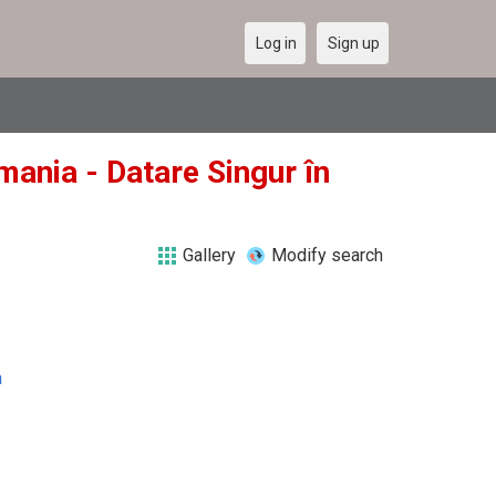
Log in
Sign up
mania - Datare Singur în
Gallery
Modify search
a