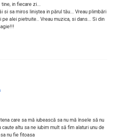
e, in fiecare zi....
 si sa miros liniștea in părul tău.... Vreau plimbări
ri pe alei pietruite... Vreau muzica, si dans.... Si din
magie!!!
a
ietena care sa mă iubească sa nu mă însele să nu
 caute altu sa ne iubim mult să fim alaturi unu de
 sa nu fie fitoasa