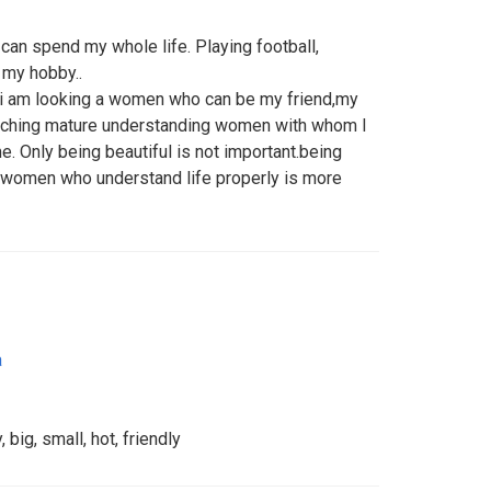
can spend my whole life. Playing football,
e my hobby..
 i am looking a women who can be my friend,my
earching mature understanding women with whom I
me. Only being beautiful is not important.being
 women who understand life properly is more
a
 big, small, hot, friendly