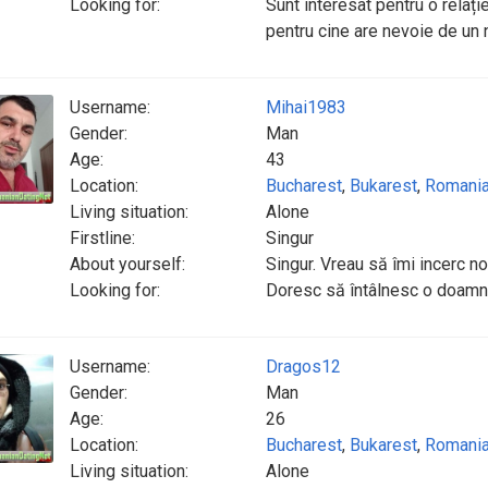
Looking for:
Sunt interesat pentru o relați
pentru cine are nevoie de un 
Username:
Mihai1983
Gender:
Man
Age:
43
Location:
Bucharest
,
Bukarest
,
Romani
Living situation:
Alone
Firstline:
Singur
About yourself:
Singur. Vreau să îmi incerc no
Looking for:
Doresc să întâlnesc o doamna
Username:
Dragos12
Gender:
Man
Age:
26
Location:
Bucharest
,
Bukarest
,
Romani
Living situation:
Alone