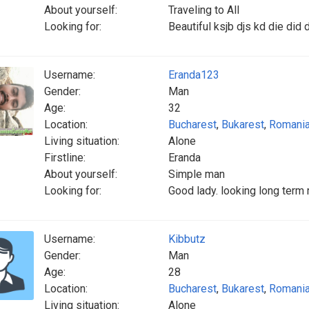
About yourself:
Traveling to All
Looking for:
Beautiful ksjb djs kd die did d
Username:
Eranda123
Gender:
Man
Age:
32
Location:
Bucharest
,
Bukarest
,
Romani
Living situation:
Alone
Firstline:
Eranda
About yourself:
Simple man
Looking for:
Good lady. looking long term
Username:
Kibbutz
Gender:
Man
Age:
28
Location:
Bucharest
,
Bukarest
,
Romani
Living situation:
Alone