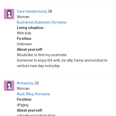
Cara.Vanderwood
38
Woman
Bucharest
,
Bukarest
,
Romania
Living situation:
With kids
Firstline:
Unknown
About yourself:
Would like to find my soulmate.
Someone to enjoy life with, be silly, funny and excited to
venture new day everyday.
Annasexy
20
Woman
Aiud
,
Alba
,
Romania
Firstline:
dfggsg
About yourself:
gdfgdfggd fgdfgd dfgd