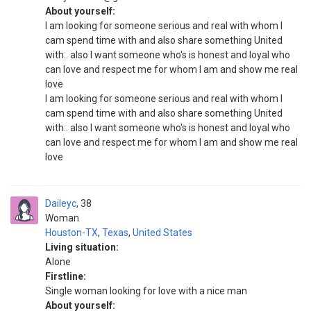
About yourself:
I am looking for someone serious and real with whom I
cam spend time with and also share something United
with.. also I want someone who's is honest and loyal who
can love and respect me for whom I am and show me real
love
I am looking for someone serious and real with whom I
cam spend time with and also share something United
with.. also I want someone who's is honest and loyal who
can love and respect me for whom I am and show me real
love
Daileyc
38
Woman
Houston-TX
,
Texas
,
United States
Living situation:
Alone
Firstline:
Single woman looking for love with a nice man
About yourself: