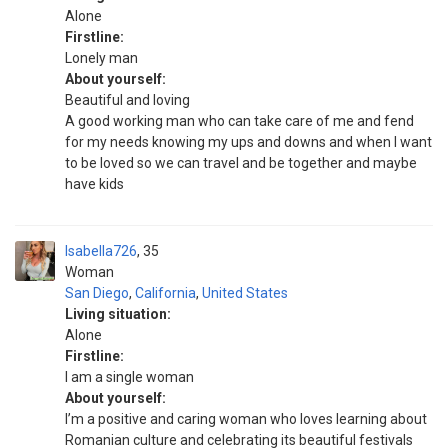
Alone
Firstline:
Lonely man
About yourself:
Beautiful and loving
A good working man who can take care of me and fend
for my needs knowing my ups and downs and when I want
to be loved so we can travel and be together and maybe
have kids
Isabella726
35
Woman
San Diego
,
California
,
United States
Living situation:
Alone
Firstline:
I am a single woman
About yourself:
I’m a positive and caring woman who loves learning about
Romanian culture and celebrating its beautiful festivals