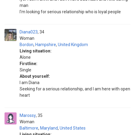
man
I'm looking for serious relationship who is loyal people
Diana023
34
Woman
Bordon
,
Hampshire
,
United Kingdom
Living situation:
Alone
Firstline:
Single
About yourself:
I am Diana
Seeking for a serious relationship, and I am here with open
heart
Marossy
35
Woman
Baltimore
,
Maryland
,
United States
Living situation: