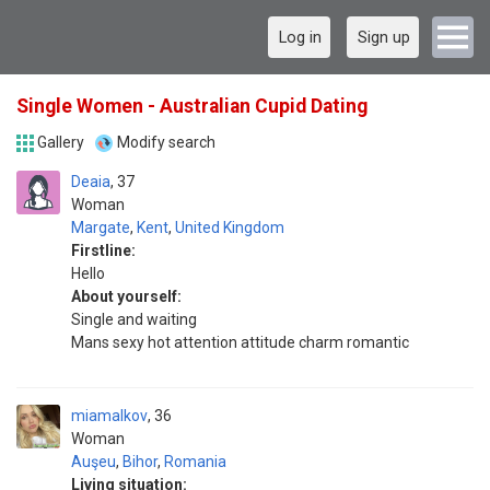
Log in
Sign up
Single Women - Australian Cupid Dating
Gallery
Modify search
Deaia
37
Woman
Margate
,
Kent
,
United Kingdom
Firstline:
Hello
About yourself:
Single and waiting
Mans sexy hot attention attitude charm romantic
miamalkov
36
Woman
Auşeu
,
Bihor
,
Romania
Living situation: