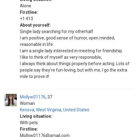
Alone
Firstline:
+1 413
About yourself:
Single lady searching for my otherhalf
I am positive, good sense of humor, open minded,
reasonable in life.
I am a single lady interested in meeting for friendship.
I like to think of myself as very responsible,
I always think about things properly before acting. Lots of
people say they're fun-loving, but with me, I go the extra
mile to prove it!
Mollyw01176
37
Woman
Kenova
,
West Virginia
,
United States
Living situation:
With pets
Firstline:
Mollyw01176@gmail.com