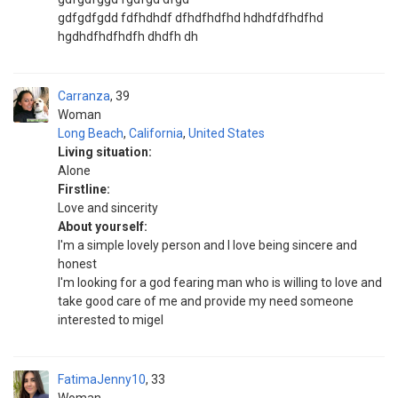
gdfgdfgdd fdfhdhdf dfhdfhdfhd hdhdfdfhdfhd
hgdhdfhdfhdfh dhdfh dh
Carranza
39
Woman
Long Beach
,
California
,
United States
Living situation:
Alone
Firstline:
Love and sincerity
About yourself:
I'm a simple lovely person and I love being sincere and
honest
I'm looking for a god fearing man who is willing to love and
take good care of me and provide my need someone
interested to migel
FatimaJenny10
33