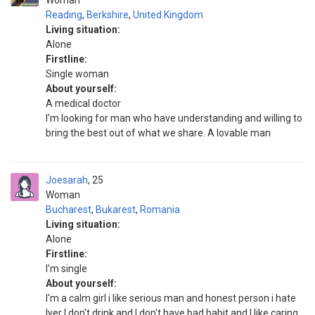
Woman
Reading
,
Berkshire
,
United Kingdom
Living situation:
Alone
Firstline:
Single woman
About yourself:
A medical doctor
I'm looking for man who have understanding and willing to
bring the best out of what we share. A lovable man
Joesarah
25
Woman
Bucharest
,
Bukarest
,
Romania
Living situation:
Alone
Firstline:
I'm single
About yourself:
I'm a calm girl i like serious man and honest person i hate
lyer I don't drink and I don't have bad habit and I like caring