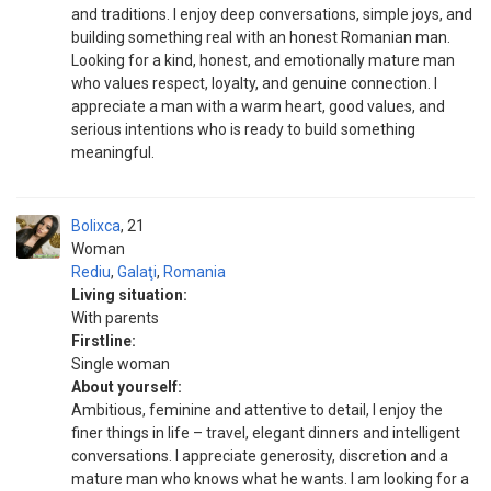
and traditions. I enjoy deep conversations, simple joys, and
building something real with an honest Romanian man.
Looking for a kind, honest, and emotionally mature man
who values respect, loyalty, and genuine connection. I
appreciate a man with a warm heart, good values, and
serious intentions who is ready to build something
meaningful.
Bolixca
21
Woman
Rediu
,
Galaţi
,
Romania
Living situation:
With parents
Firstline:
Single woman
About yourself:
Ambitious, feminine and attentive to detail, I enjoy the
finer things in life – travel, elegant dinners and intelligent
conversations. I appreciate generosity, discretion and a
mature man who knows what he wants. I am looking for a