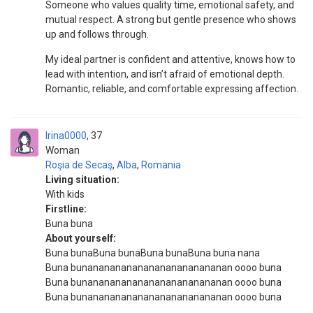
Someone who values quality time, emotional safety, and
mutual respect. A strong but gentle presence who shows
up and follows through.
My ideal partner is confident and attentive, knows how to
lead with intention, and isn’t afraid of emotional depth.
Romantic, reliable, and comfortable expressing affection.
Irina0000
37
Woman
Roşia de Secaş
,
Alba
,
Romania
Living situation:
With kids
Firstline:
Buna buna
About yourself:
Buna bunaBuna bunaBuna bunaBuna buna nana
Buna bunananananananananananananan oooo buna
Buna bunananananananananananananan oooo buna
Buna bunananananananananananananan oooo buna