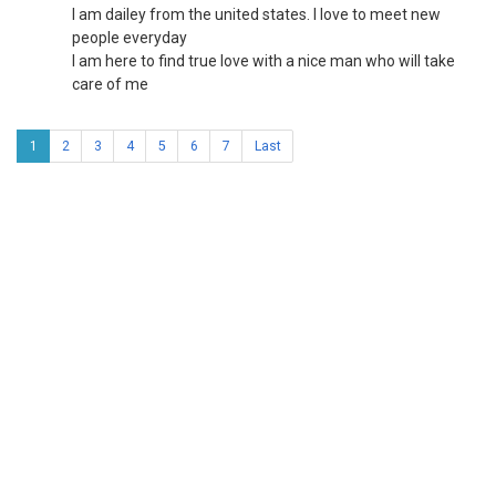
I am dailey from the united states. I love to meet new
people everyday
I am here to find true love with a nice man who will take
care of me
1
2
3
4
5
6
7
Last