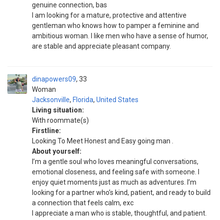
genuine connection, bas
I am looking for a mature, protective and attentive
gentleman who knows how to pamper a feminine and
ambitious woman. I like men who have a sense of humor,
are stable and appreciate pleasant company.
dinapowers09
33
Woman
Jacksonville
,
Florida
,
United States
Living situation:
With roommate(s)
Firstline:
Looking To Meet Honest and Easy going man .
About yourself:
I’m a gentle soul who loves meaningful conversations,
emotional closeness, and feeling safe with someone. I
enjoy quiet moments just as much as adventures. I’m
looking for a partner who’s kind, patient, and ready to build
a connection that feels calm, exc
I appreciate a man who is stable, thoughtful, and patient.