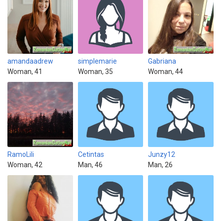
amandaadrew
simplemarie
Gabriana
Woman, 41
Woman, 35
Woman, 44
RamoLili
Cetintas
Junzy12
Woman, 42
Man, 46
Man, 26