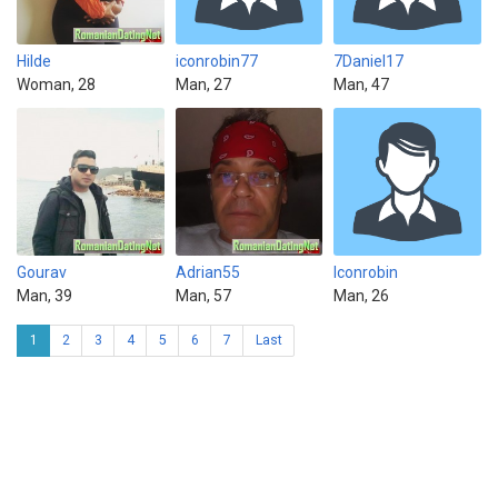
Hilde
iconrobin77
7Daniel17
Woman, 28
Man, 27
Man, 47
Gourav
Adrian55
Iconrobin
Man, 39
Man, 57
Man, 26
1
2
3
4
5
6
7
Last