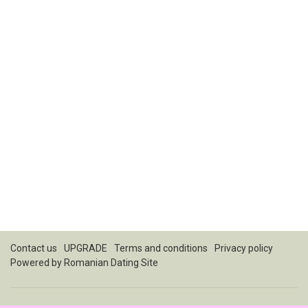
Contact us
UPGRADE
Terms and conditions
Privacy policy
Powered by
Romanian Dating Site