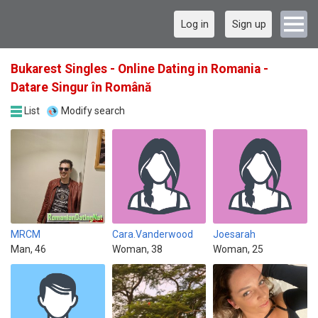
Log in
Sign up
Bukarest Singles - Online Dating in Romania -
Datare Singur în Română
List
Modify search
MRCM
Cara.Vanderwood
Joesarah
Man, 46
Woman, 38
Woman, 25