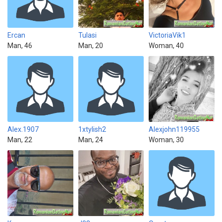
Ercan
Tulasi
VictoriaVik1
Man, 46
Man, 20
Woman, 40
Alex.1907
1xtylish2
Alexjohn119955
Man, 22
Man, 24
Woman, 30