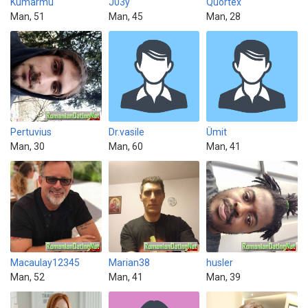
Kumarmu
J03y
Quortex
Man, 51
Man, 45
Man, 28
Pertuvius
Dr.vasile
Ümit
Man, 30
Man, 60
Man, 41
Macaulay12345
Marian38
husler
Man, 52
Man, 41
Man, 39