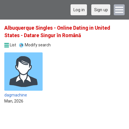
Log in
Sign up
Albuquerque Singles - Online Dating in United
States - Datare Singur în Română
List
Modify search
dagmachine
Man, 2026