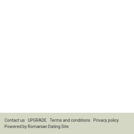
Contact us
UPGRADE
Terms and conditions
Privacy policy
Powered by
Romanian Dating Site