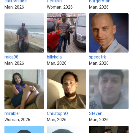
california88
Petrush
Burgerman
Man, 2026
Woman, 2026
Man, 2026
raica98
billykola
speedfrk
Man, 2026
Man, 2026
Man, 2026
mirable1
ChristophQ
Steven
Woman, 2026
Man, 2026
Man, 2026