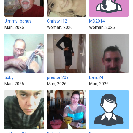
Jimmy_bonus
Christy112
MD2014
Man, 2026
Woman, 2026
Woman, 2026
tibby
preston209
banu24
Man, 2026
Man, 2026
Man, 2026