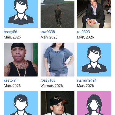
brady56
mw9338
rrp0303
Man, 2026
Man, 2026
Man, 2026
keston11
rossy103
suiram2424
Man, 2026
Woman, 2026
Man, 2026