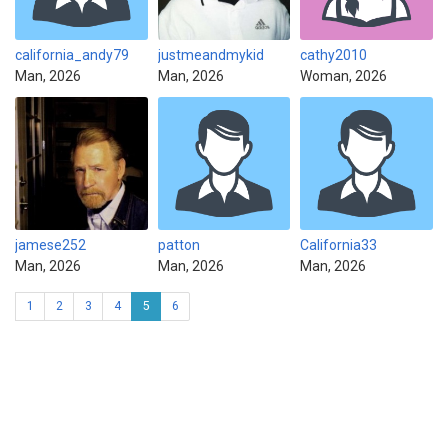
california_andy79
justmeandmykid
cathy2010
Man, 2026
Man, 2026
Woman, 2026
jamese252
patton
California33
Man, 2026
Man, 2026
Man, 2026
1
2
3
4
5
6