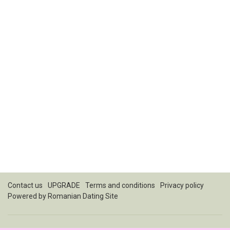
Contact us
UPGRADE
Terms and conditions
Privacy policy
Powered by
Romanian Dating Site