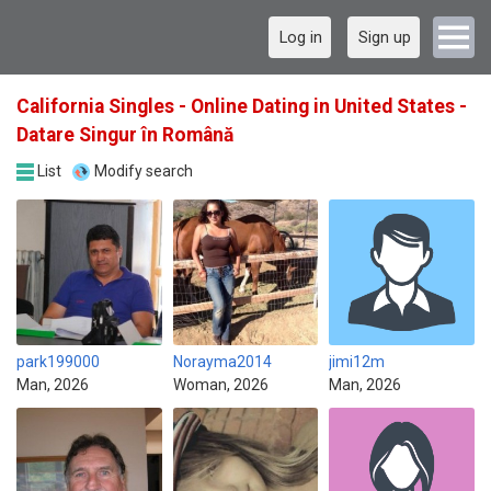
Log in
Sign up
California Singles - Online Dating in United States -
Datare Singur în Română
List
Modify search
park199000
Norayma2014
jimi12m
Man, 2026
Woman, 2026
Man, 2026