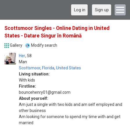
Log in
Sign up
Scottsmoor Singles - Online Dating in United
States - Datare Singur în Română
Gallery
Modify search
Her
58
Man
Scottsmoor
,
Florida
,
United States
Living situation:
With kids
Firstline:
bouncehenry01@gmail.com
About yourself:
Am just a single with two kids and am self employed and
other business
Am looking for someone to spend my time with and get
married