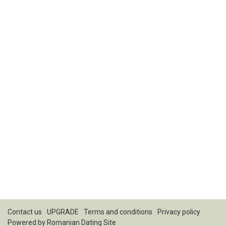
Contact us
UPGRADE
Terms and conditions
Privacy policy
Powered by
Romanian Dating Site