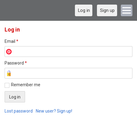
Log in
Sign up
Log in
Email
*
Password
*
Remember me
Lost password
New user? Sign up!