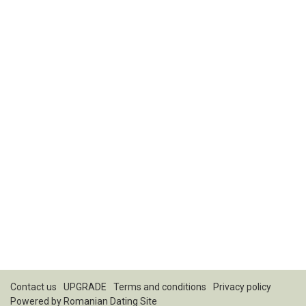
Contact us
UPGRADE
Terms and conditions
Privacy policy
Powered by
Romanian Dating Site