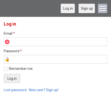
Log in
Sign up
Log in
Email
*
Password
*
Remember me
Lost password
New user? Sign up!