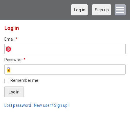
Log in
Sign up
Log in
Email
*
Password
*
Remember me
Lost password
New user? Sign up!