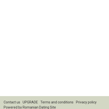
Contact us
UPGRADE
Terms and conditions
Privacy policy
Powered by
Romanian Dating Site