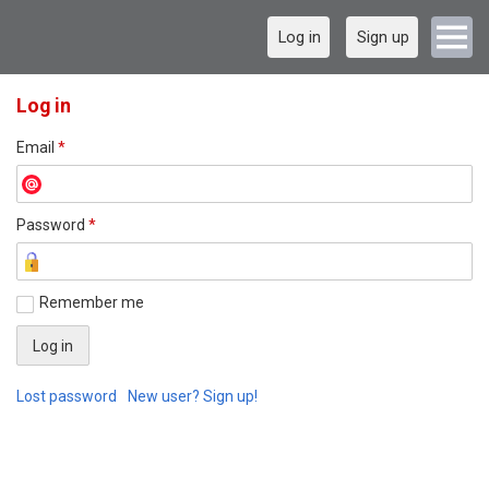
Log in
Sign up
Log in
Email
*
Password
*
Remember me
Lost password
New user? Sign up!