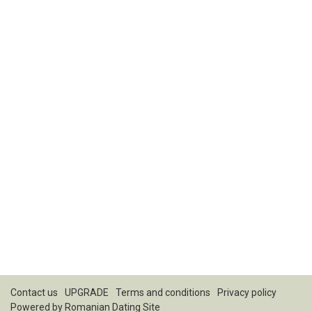
Contact us
UPGRADE
Terms and conditions
Privacy policy
Powered by
Romanian Dating Site