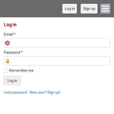
Log in
Sign up
Log in
Email
*
Password
*
Remember me
Lost password
New user? Sign up!