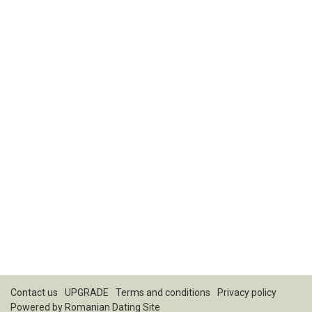
Contact us
UPGRADE
Terms and conditions
Privacy policy
Powered by
Romanian Dating Site