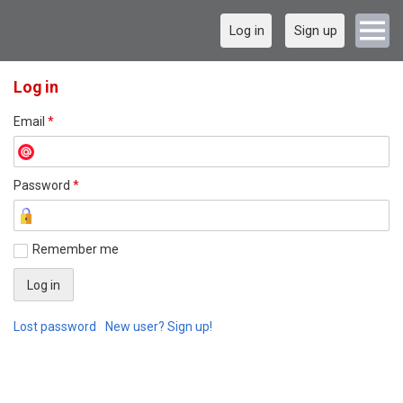
Log in
Sign up
Log in
Email
*
Password
*
Remember me
Lost password
New user? Sign up!