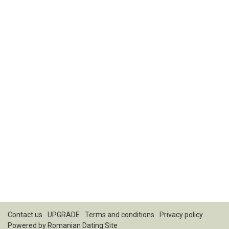
Contact us
UPGRADE
Terms and conditions
Privacy policy
Powered by
Romanian Dating Site