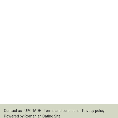
Contact us
UPGRADE
Terms and conditions
Privacy policy
Powered by
Romanian Dating Site