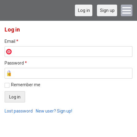
Log in
Sign up
Log in
Email
*
Password
*
Remember me
Lost password
New user? Sign up!