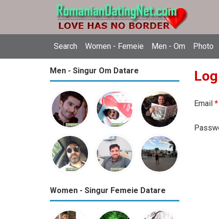
Search
Women - Femeie
Men - Om
Photo
Men - Singur Om Datare
Log
Email
*
Passw
Women - Singur Femeie Datare