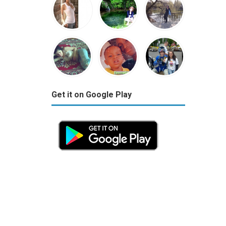
Get it on Google Play