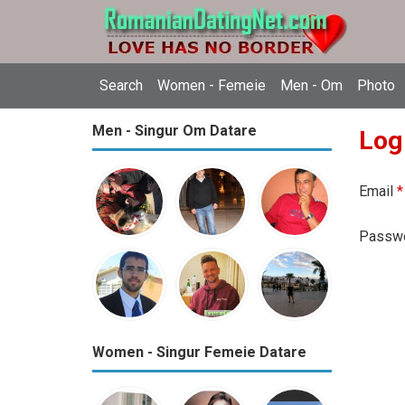
Search
Women - Femeie
Men - Om
Photo
Men - Singur Om Datare
Log
Email
*
Passw
Women - Singur Femeie Datare