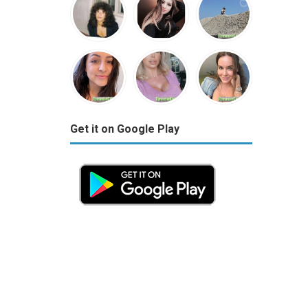
Get it on Google Play