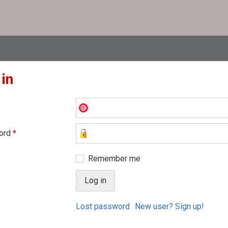
 in
ord
*
Remember me
Lost password
New user? Sign up!