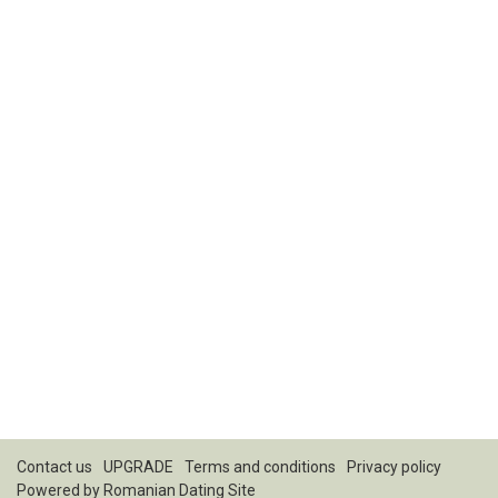
Contact us
UPGRADE
Terms and conditions
Privacy policy
Powered by
Romanian Dating Site