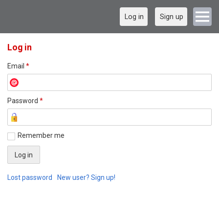
Log in
Sign up
Log in
Email
*
Password
*
Remember me
Lost password
New user? Sign up!