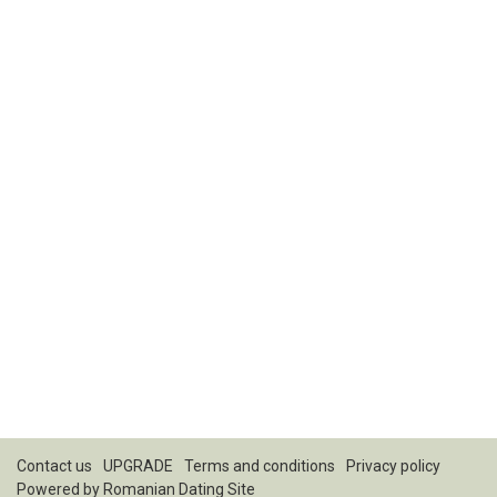
Contact us
UPGRADE
Terms and conditions
Privacy policy
Powered by
Romanian Dating Site