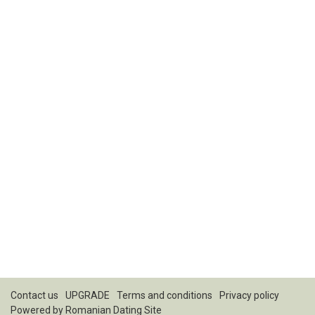
Contact us
UPGRADE
Terms and conditions
Privacy policy
Powered by
Romanian Dating Site