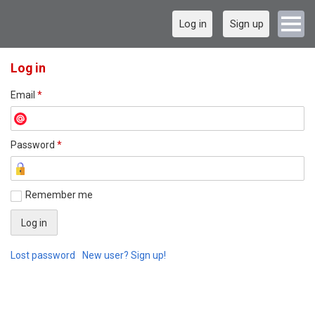
Log in
Sign up
Log in
Email
*
Password
*
Remember me
Lost password
New user? Sign up!