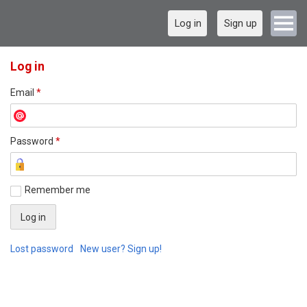
Log in
Sign up
Log in
Email
*
Password
*
Remember me
Lost password
New user? Sign up!