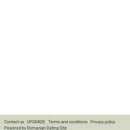
Contact us
UPGRADE
Terms and conditions
Privacy policy
Powered by
Romanian Dating Site