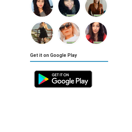
Get it on Google Play