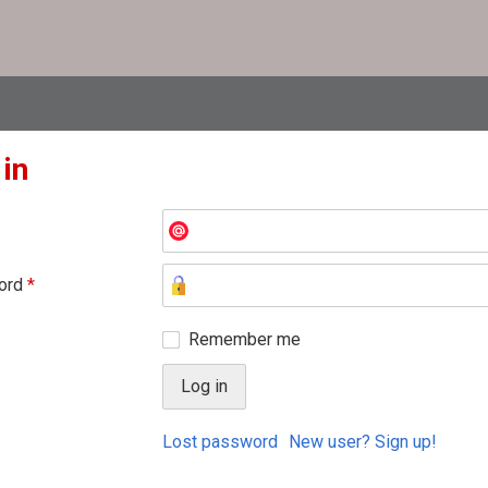
 in
ord
*
Remember me
Lost password
New user? Sign up!