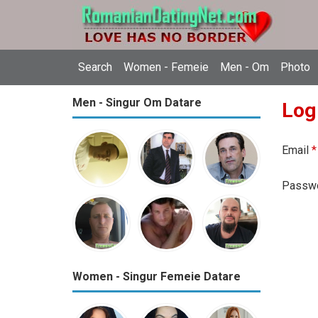
Search
Women - Femeie
Men - Om
Photo
Men - Singur Om Datare
Log
Email
*
Passw
Women - Singur Femeie Datare