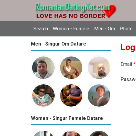
Search
Women - Femeie
Men - Om
Photo
Men - Singur Om Datare
Log
Email
*
Passw
Women - Singur Femeie Datare