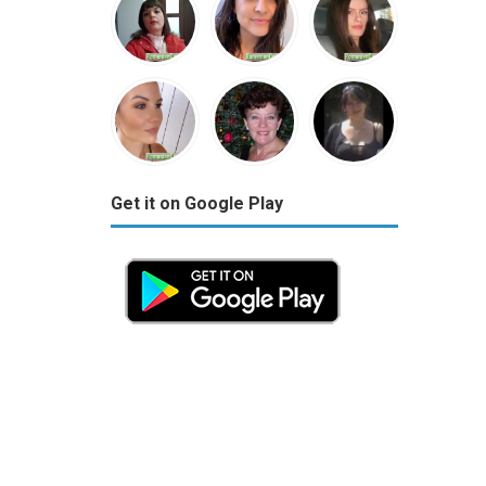
Get it on Google Play