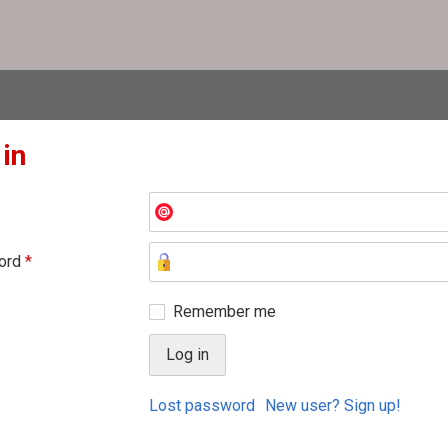
 in
ord
*
Remember me
Lost password
New user? Sign up!