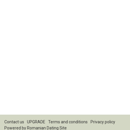
Contact us
UPGRADE
Terms and conditions
Privacy policy
Powered by
Romanian Dating Site