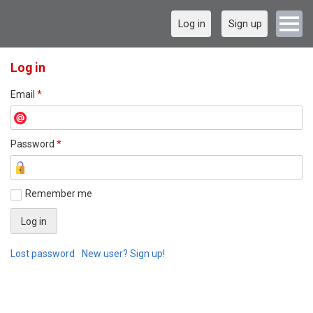
Log in
Sign up
Log in
Email
*
Password
*
Remember me
Lost password
New user? Sign up!