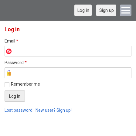
Log in
Sign up
Log in
Email
*
Password
*
Remember me
Lost password
New user? Sign up!