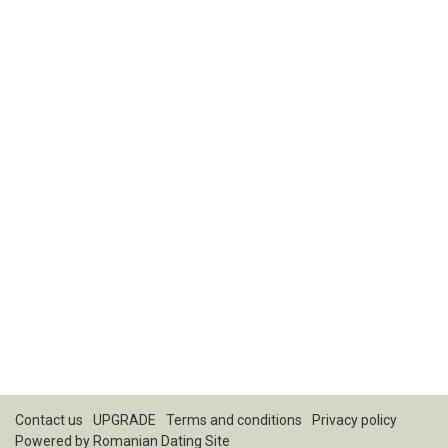
Contact us
UPGRADE
Terms and conditions
Privacy policy
Powered by
Romanian Dating Site