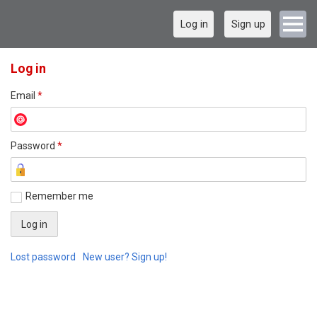
Log in
Sign up
Log in
Email
*
Password
*
Remember me
Lost password
New user? Sign up!