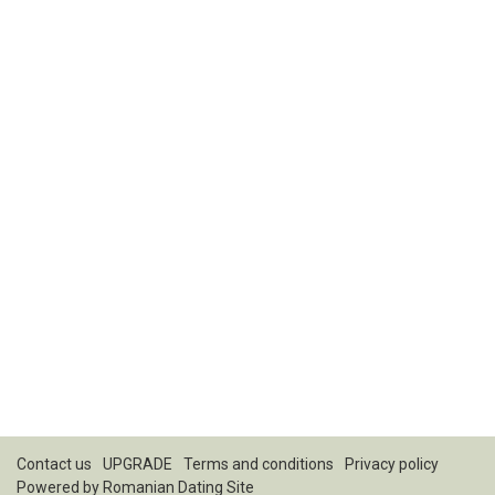
Contact us
UPGRADE
Terms and conditions
Privacy policy
Powered by
Romanian Dating Site