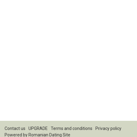
Contact us
UPGRADE
Terms and conditions
Privacy policy
Powered by
Romanian Dating Site