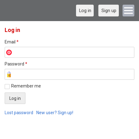
Log in
Sign up
Log in
Email
*
Password
*
Remember me
Lost password
New user? Sign up!