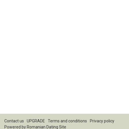
Contact us
UPGRADE
Terms and conditions
Privacy policy
Powered by
Romanian Dating Site