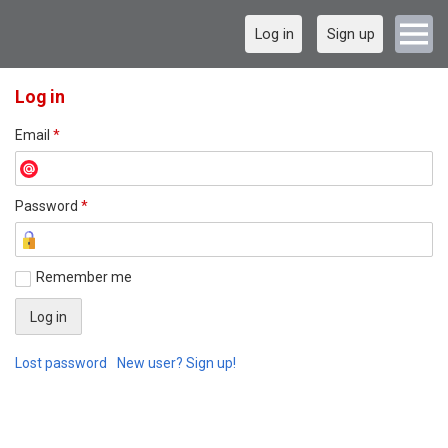
Log in
Sign up
Log in
Email
*
Password
*
Remember me
Lost password
New user? Sign up!