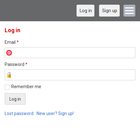
Log in
Sign up
Log in
Email
*
Password
*
Remember me
Lost password
New user? Sign up!