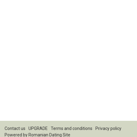
Contact us
UPGRADE
Terms and conditions
Privacy policy
Powered by
Romanian Dating Site