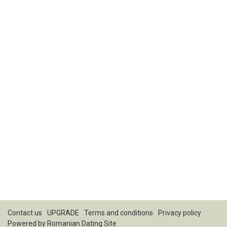
Contact us
UPGRADE
Terms and conditions
Privacy policy
Powered by
Romanian Dating Site