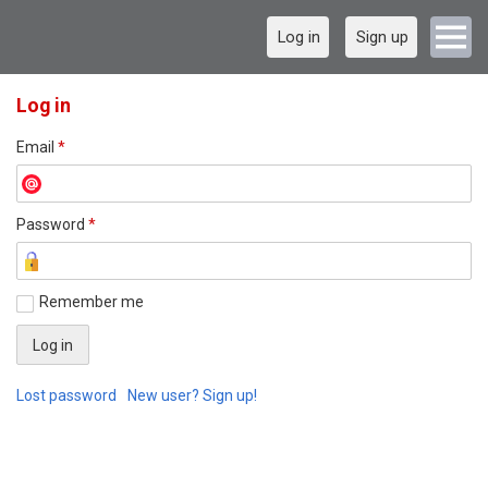
Log in
Sign up
Log in
Email
*
Password
*
Remember me
Lost password
New user? Sign up!