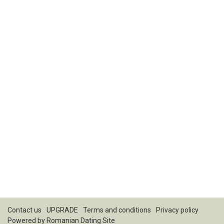
Contact us
UPGRADE
Terms and conditions
Privacy policy
Powered by
Romanian Dating Site