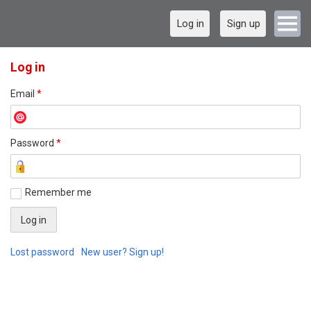
Log in
Sign up
Log in
Email
*
Password
*
Remember me
Lost password
New user? Sign up!