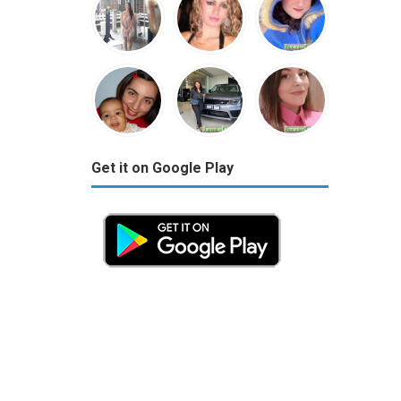
Get it on Google Play