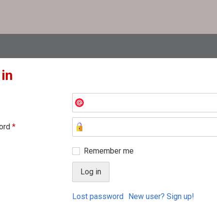
 in
ord
*
Remember me
Lost password
New user? Sign up!