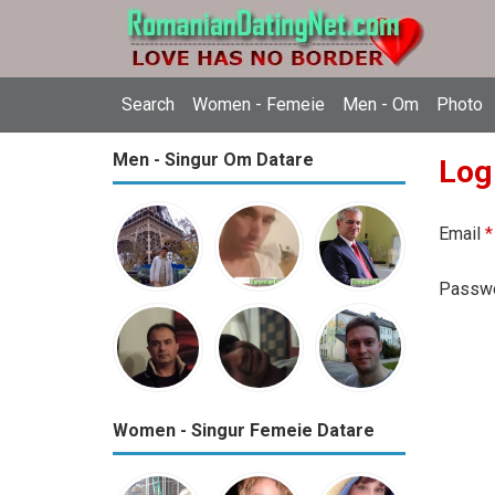
Search
Women - Femeie
Men - Om
Photo
Men - Singur Om Datare
Log
Email
*
Passw
Women - Singur Femeie Datare