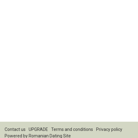
Contact us
UPGRADE
Terms and conditions
Privacy policy
Powered by
Romanian Dating Site