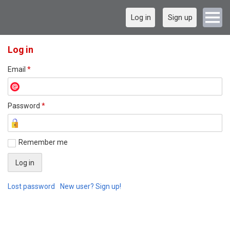
Log in
Sign up
Log in
Email
*
Password
*
Remember me
Lost password
New user? Sign up!