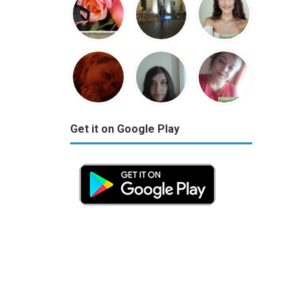
Get it on Google Play