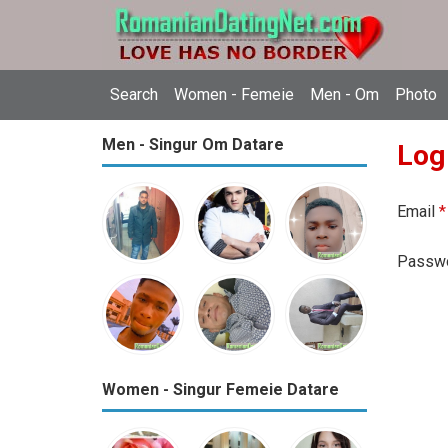
Search
Women - Femeie
Men - Om
Photo
Men - Singur Om Datare
Log
Email
*
Passw
Women - Singur Femeie Datare