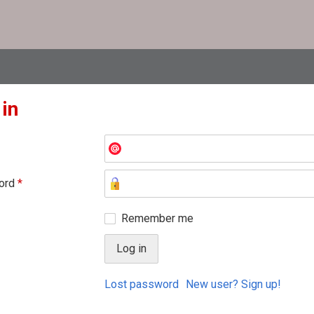
 in
ord
*
Remember me
Lost password
New user? Sign up!