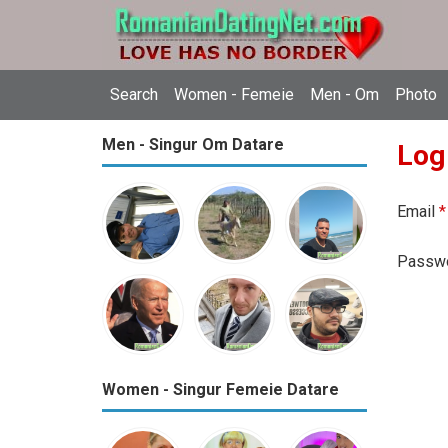
Search
Women - Femeie
Men - Om
Photo
Men - Singur Om Datare
Log
Email
*
Passw
Women - Singur Femeie Datare