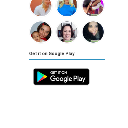
Get it on Google Play