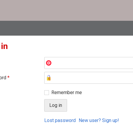
 in
ord
*
Remember me
Lost password
New user? Sign up!