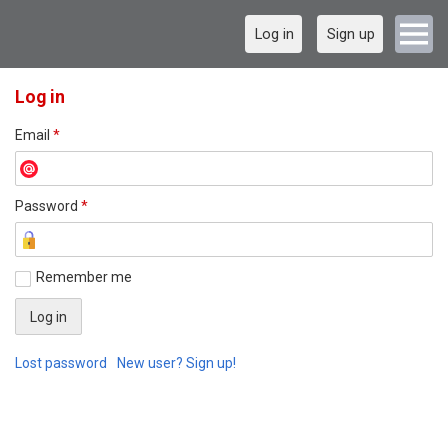
Log in
Sign up
Log in
Email
*
Password
*
Remember me
Lost password
New user? Sign up!