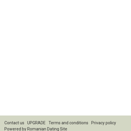
Contact us
UPGRADE
Terms and conditions
Privacy policy
Powered by
Romanian Dating Site