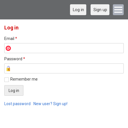
Log in
Sign up
Log in
Email
*
Password
*
Remember me
Lost password
New user? Sign up!