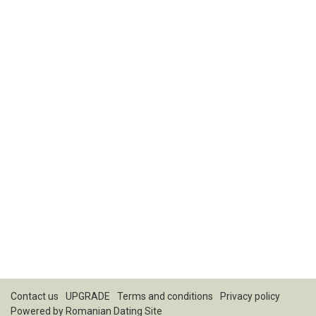
Contact us
UPGRADE
Terms and conditions
Privacy policy
Powered by
Romanian Dating Site