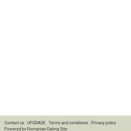
Contact us
UPGRADE
Terms and conditions
Privacy policy
Powered by
Romanian Dating Site