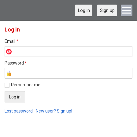
Log in
Sign up
Log in
Email
*
Password
*
Remember me
Lost password
New user? Sign up!