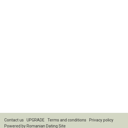
Contact us
UPGRADE
Terms and conditions
Privacy policy
Powered by
Romanian Dating Site