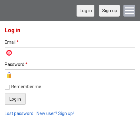
Log in
Sign up
Log in
Email
*
Password
*
Remember me
Lost password
New user? Sign up!