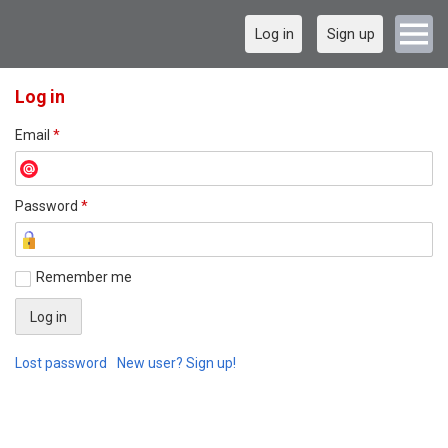
Log in
Sign up
Log in
Email
*
Password
*
Remember me
Lost password
New user? Sign up!