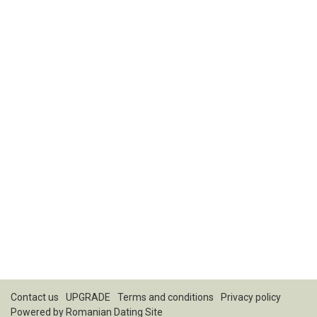
Contact us
UPGRADE
Terms and conditions
Privacy policy
Powered by
Romanian Dating Site