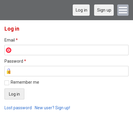
Log in
Sign up
Log in
Email
*
Password
*
Remember me
Lost password
New user? Sign up!