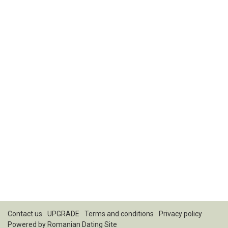
Contact us
UPGRADE
Terms and conditions
Privacy policy
Powered by
Romanian Dating Site