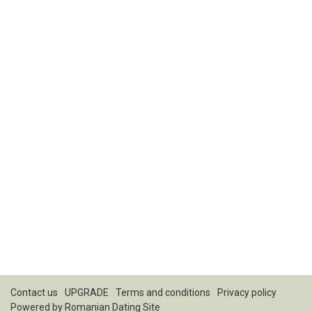
Contact us
UPGRADE
Terms and conditions
Privacy policy
Powered by
Romanian Dating Site