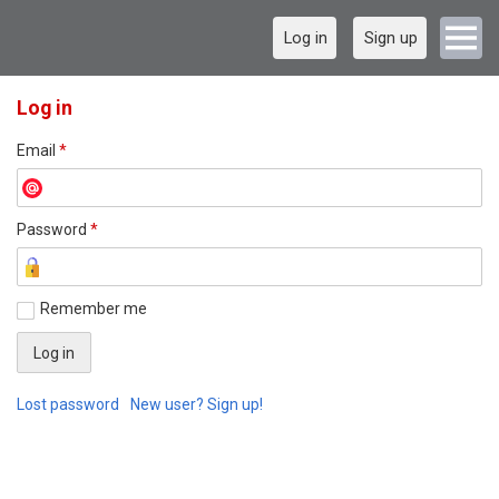
Log in
Sign up
Log in
Email
*
Password
*
Remember me
Lost password
New user? Sign up!