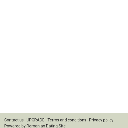
Contact us
UPGRADE
Terms and conditions
Privacy policy
Powered by
Romanian Dating Site