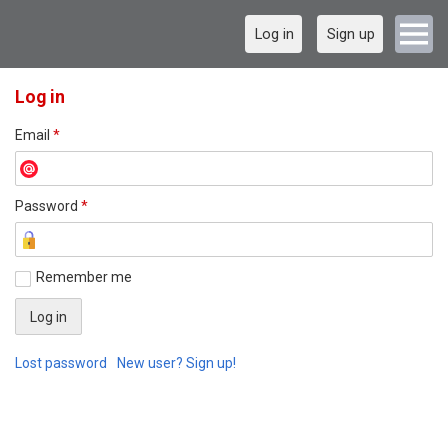
Log in
Sign up
Log in
Email
*
Password
*
Remember me
Lost password
New user? Sign up!