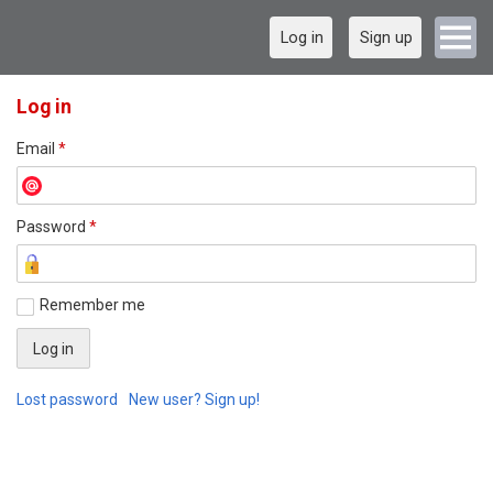
Log in
Sign up
Log in
Email
*
Password
*
Remember me
Lost password
New user? Sign up!