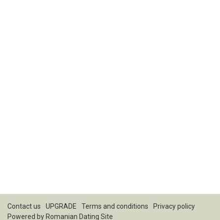
Contact us
UPGRADE
Terms and conditions
Privacy policy
Powered by
Romanian Dating Site