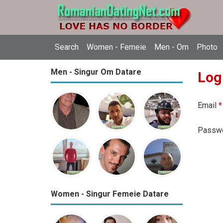
Search
Women - Femeie
Men - Om
Photo
Men - Singur Om Datare
Log
Email
*
Passw
Women - Singur Femeie Datare