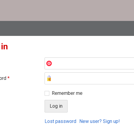
 in
ord
*
Remember me
Lost password
New user? Sign up!