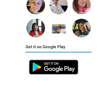
Get it on Google Play