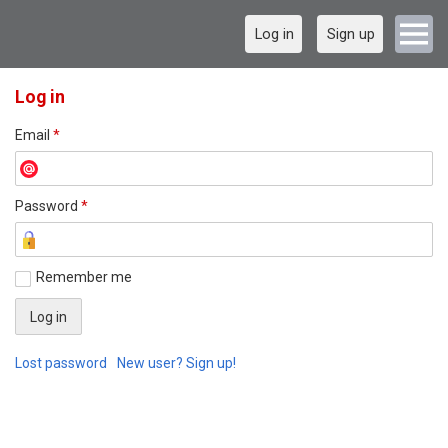
Log in
Sign up
Log in
Email
*
Password
*
Remember me
Lost password
New user? Sign up!