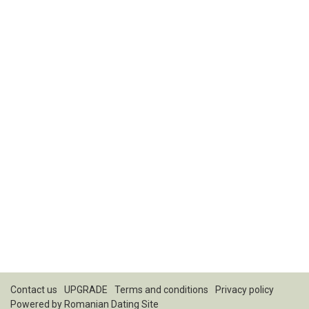
Contact us
UPGRADE
Terms and conditions
Privacy policy
Powered by
Romanian Dating Site