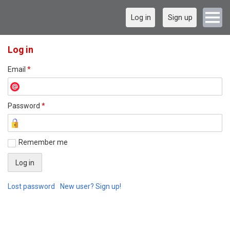
Log in
Sign up
Log in
Email
*
Password
*
Remember me
Lost password
New user? Sign up!