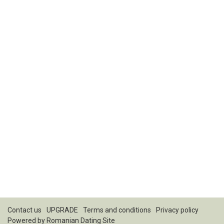
Contact us
UPGRADE
Terms and conditions
Privacy policy
Powered by
Romanian Dating Site