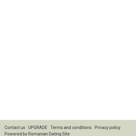
Contact us
UPGRADE
Terms and conditions
Privacy policy
Powered by
Romanian Dating Site