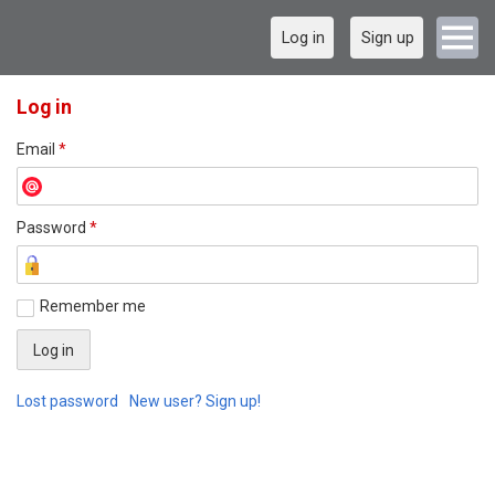
Log in
Sign up
Log in
Email
*
Password
*
Remember me
Lost password
New user? Sign up!