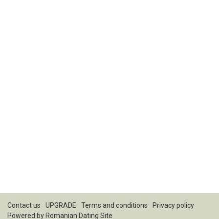
Contact us
UPGRADE
Terms and conditions
Privacy policy
Powered by
Romanian Dating Site