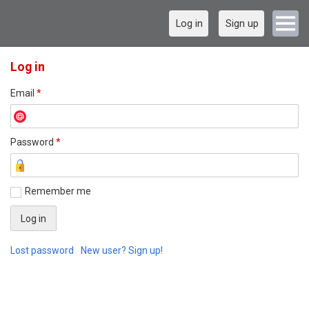
Log in
Sign up
Log in
Email
*
Password
*
Remember me
Lost password
New user? Sign up!