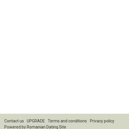
Contact us
UPGRADE
Terms and conditions
Privacy policy
Powered by
Romanian Dating Site