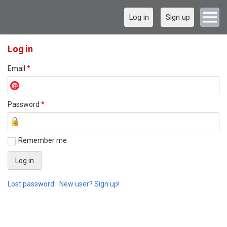
Log in
Sign up
Log in
Email
*
Password
*
Remember me
Lost password
New user? Sign up!