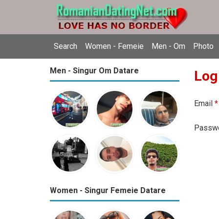
Search
Women - Femeie
Men - Om
Photo
Men - Singur Om Datare
Log
Email
*
Passw
Women - Singur Femeie Datare