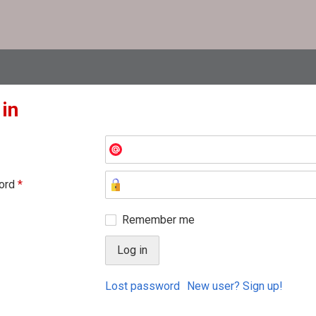
 in
ord
*
Remember me
Lost password
New user? Sign up!