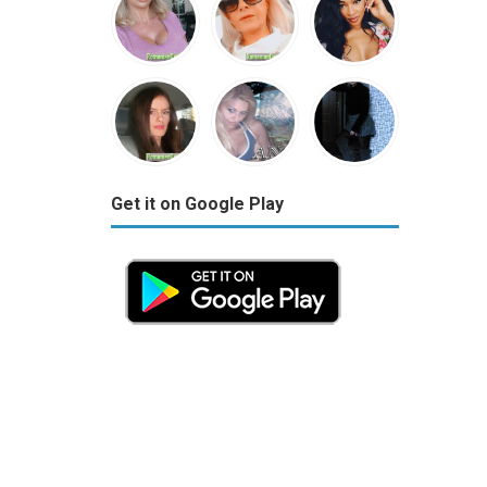
Get it on Google Play