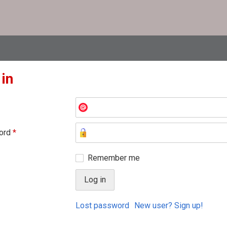
 in
ord
*
Remember me
Lost password
New user? Sign up!