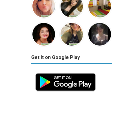
Get it on Google Play