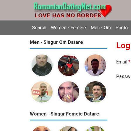
Search
Women - Femeie
Men - Om
Photo
Men - Singur Om Datare
Log
Email
*
Passw
Women - Singur Femeie Datare